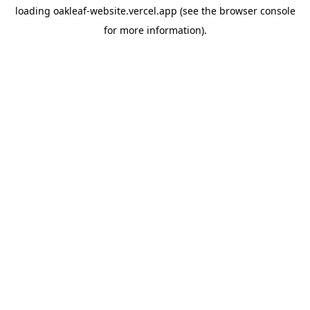
loading
oakleaf-website.vercel.app
(see the
browser console
for more information).