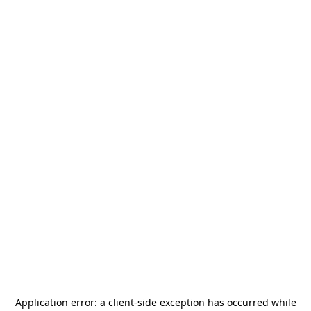
Application error: a
client
-side exception has occurred while