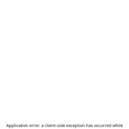
Application error: a
client
-side exception has occurred while