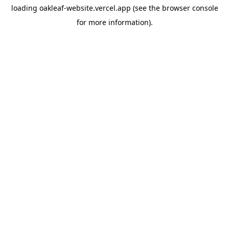
loading
oakleaf-website.vercel.app
(see the
browser console
for more information).